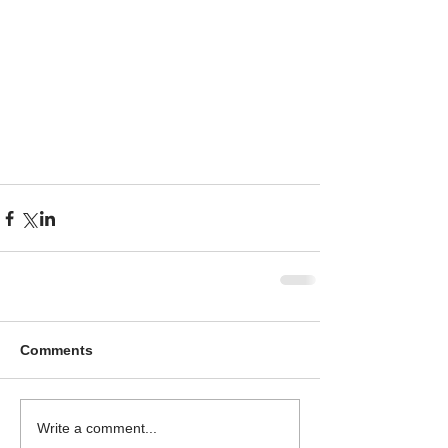
Comments
Write a comment...