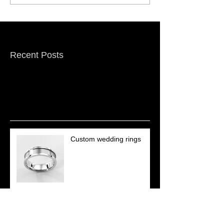
Featured Posts
Recent Posts
Custom wedding rings
Repairs