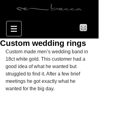
Custom wedding rings
Custom made men’s wedding band in 
18ct white gold. This customer had a 
good idea of what he wanted but 
struggled to find it. After a few brief 
meetings he got exactly what he 
wanted for the big day. 